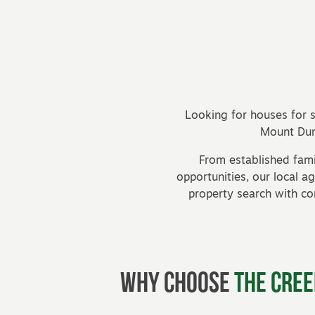
Posts navigation
Looking for houses for s
Mount Dun
From established fam
opportunities, our local 
property search with c
Why Choose
The Cree