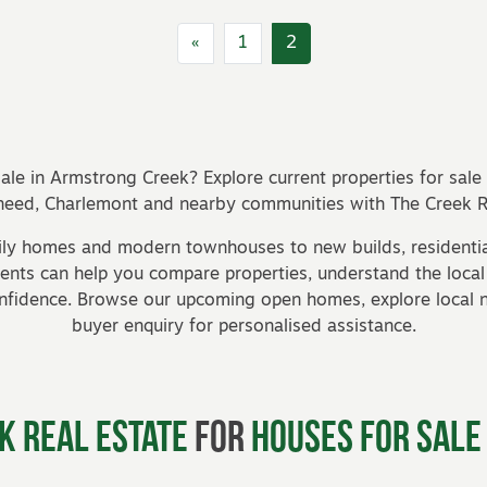
«
1
2
ale in Armstrong Creek? Explore current properties for sal
eed, Charlemont and nearby communities with The Creek Re
ily homes and modern townhouses to new builds, residentia
agents can help you compare properties, understand the loca
onfidence. Browse our
upcoming open homes
, explore local
buyer enquiry
for personalised assistance.
k Real Estate
for
Houses for Sale