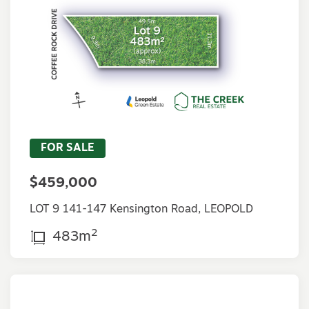
FOR SALE
$459,000
LOT 9 141-147 Kensington Road, LEOPOLD
2
483m