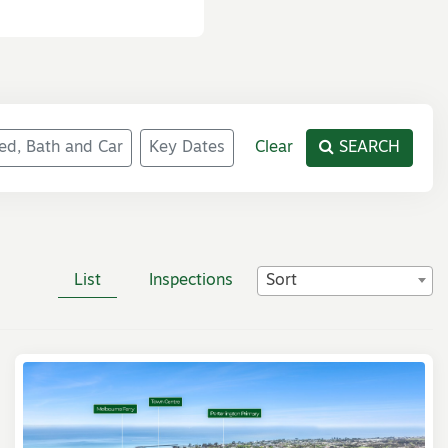
ed, Bath and Car
Key Dates
Clear
SEARCH
List
Inspections
Sort