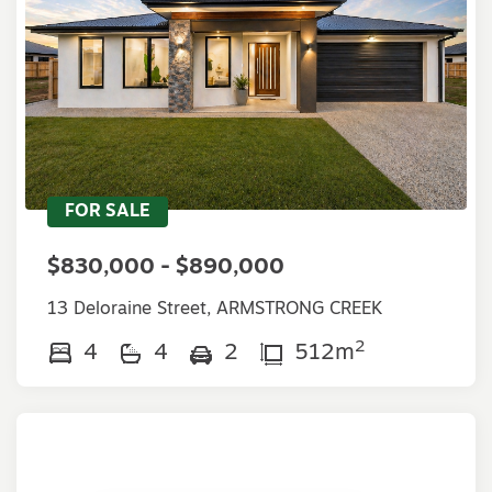
FOR SALE
$830,000 - $890,000
13 Deloraine Street, ARMSTRONG CREEK
2
4
4
2
512m