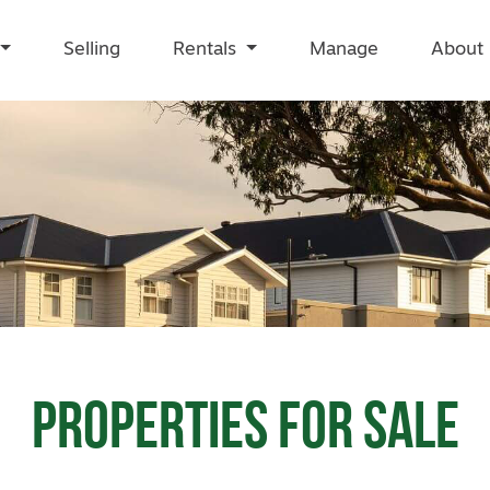
Selling
Rentals
Manage
About
Properties for
Sale