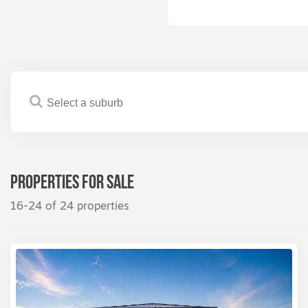
Properties for
Sale
16-24 of 24 properties