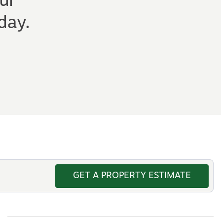
ur
day.
GET A PROPERTY ESTIMATE