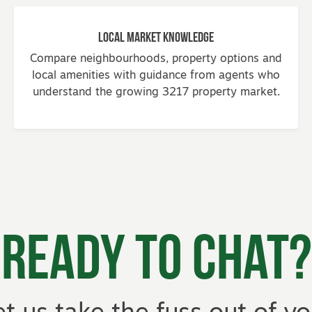
Local Market Knowledge
Compare neighbourhoods, property options and
local amenities with guidance from agents who
understand the growing 3217 property market.
Ready to Chat?