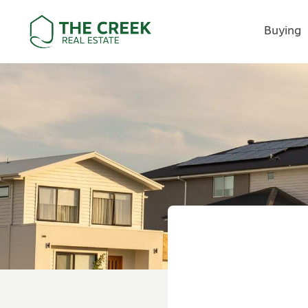
Buying
Main Navigation