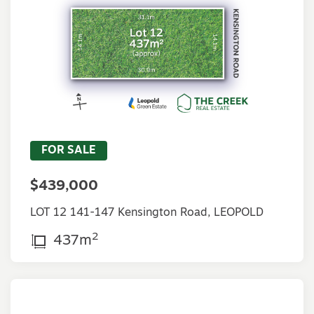
FOR SALE
$439,000
LOT 12 141-147 Kensington Road, LEOPOLD
2
437m