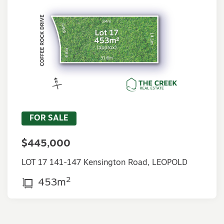
FOR SALE
$445,000
LOT 17 141-147 Kensington Road, LEOPOLD
2
453m