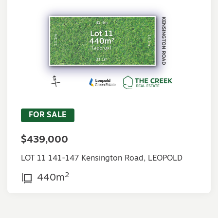
FOR SALE
$439,000
LOT 11 141-147 Kensington Road, LEOPOLD
2
440m