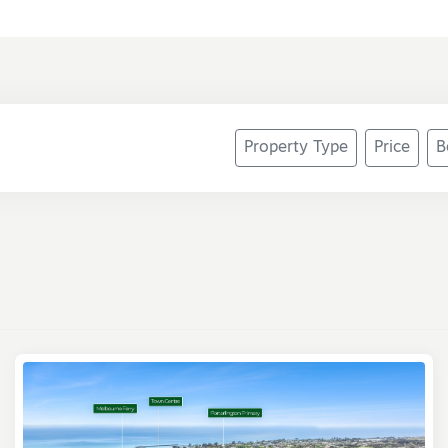
Property Type
Price
B