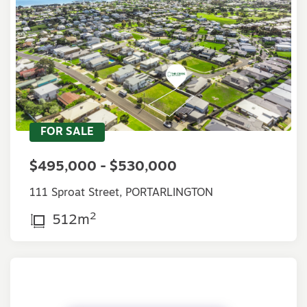
FOR SALE
$495,000 - $530,000
111 Sproat Street, PORTARLINGTON
2
512m