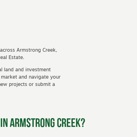
e across Armstrong Creek,
al Estate.
l land and investment
l market and navigate your
new projects
or submit a
 in Armstrong Creek?