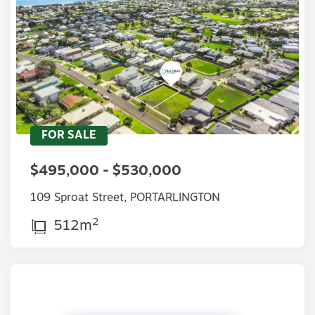
FOR SALE
$495,000 - $530,000
109 Sproat Street, PORTARLINGTON
2
512m