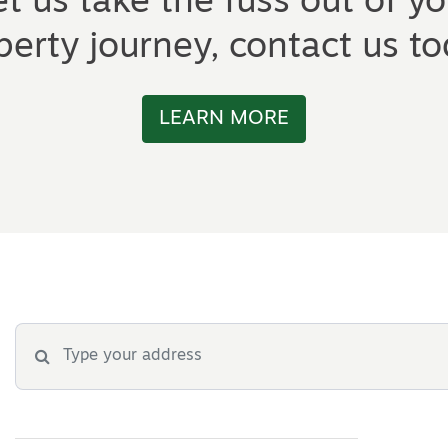
et us take the fuss out of yo
perty journey, contact us to
LEARN MORE