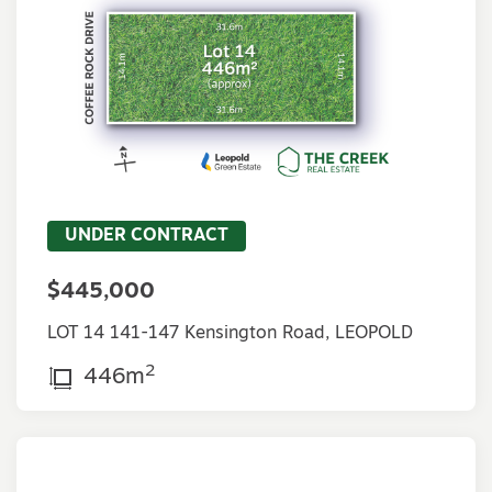
UNDER CONTRACT
$445,000
LOT 14 141-147 Kensington Road, LEOPOLD
2
446m