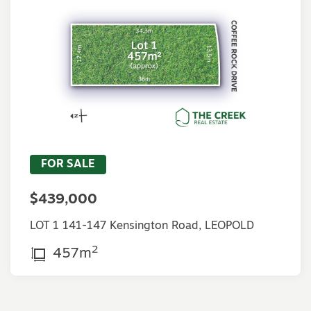
FOR SALE
$439,000
LOT 1 141-147 Kensington Road, LEOPOLD
2
457m