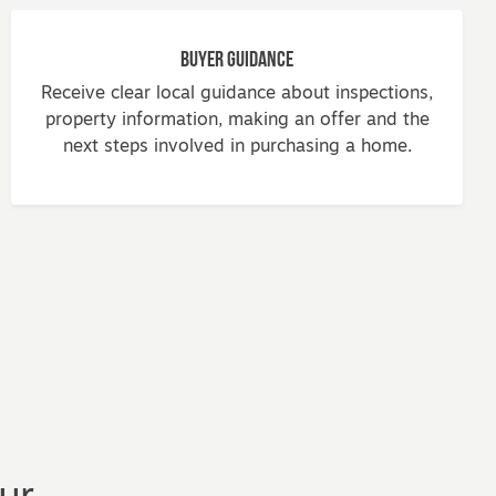
Buyer Guidance
Receive clear local guidance about inspections,
property information, making an offer and the
next steps involved in purchasing a home.