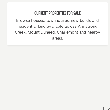
Current Properties for Sale
Browse houses, townhouses, new builds and
residential land available across Armstrong
Creek, Mount Duneed, Charlemont and nearby
areas.