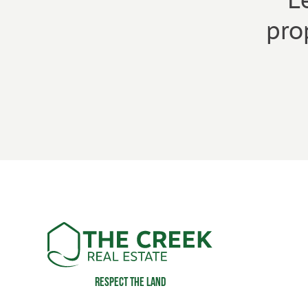
L
pro
Respect the land