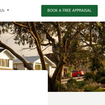
 Us
BOOK A FREE APPRAISAL