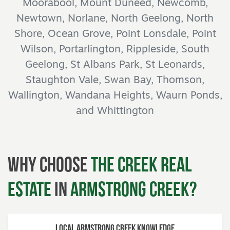
Moorabool, Mount Duneed, Newcomb,
Newtown, Norlane, North Geelong, North
Shore, Ocean Grove, Point Lonsdale, Point
Wilson, Portarlington, Rippleside, South
Geelong, St Albans Park, St Leonards,
Staughton Vale, Swan Bay, Thomson,
Wallington, Wandana Heights, Waurn Ponds,
and Whittington
Why Choose
The Creek Real
Estate
in
Armstrong Creek?
Local Armstrong Creek Knowledge