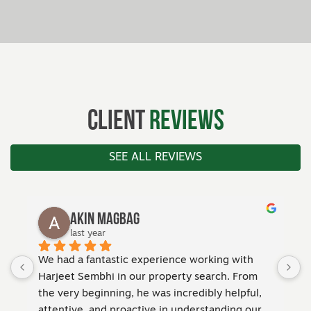
Client
Reviews
SEE ALL REVIEWS
Simon Taylor
last year
ith 
Andrew made selling my property an absolute 
From 
breeze. His communication was second to none
pful, 
—I was always kept in the loop, and he handled 
g our 
every detail with professionalism and care. His 