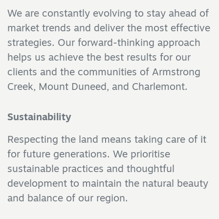
We are constantly evolving to stay ahead of
market trends and deliver the most effective
strategies. Our forward-thinking approach
helps us achieve the best results for our
clients and the communities of Armstrong
Creek, Mount Duneed, and Charlemont.
Sustainability
Respecting the land means taking care of it
for future generations. We prioritise
sustainable practices and thoughtful
development to maintain the natural beauty
and balance of our region.