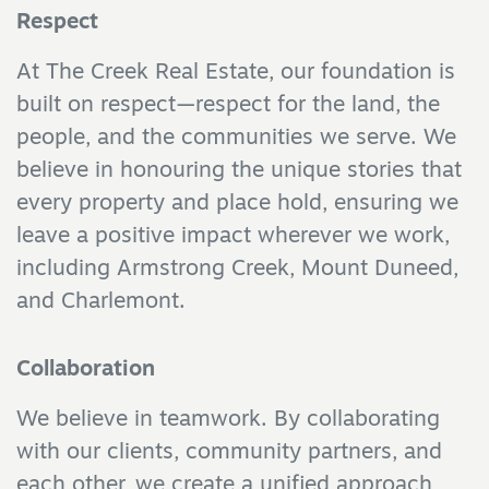
Respect
At The Creek Real Estate, our foundation is
built on respect—respect for the land, the
people, and the communities we serve. We
believe in honouring the unique stories that
every property and place hold, ensuring we
leave a positive impact wherever we work,
including Armstrong Creek, Mount Duneed,
and Charlemont.
Collaboration
We believe in teamwork. By collaborating
with our clients, community partners, and
each other, we create a unified approach