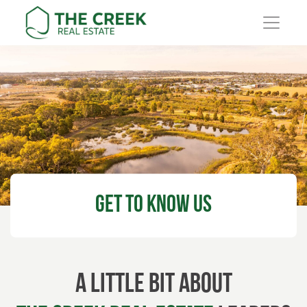
Main Navigation
Get to know
Us
A little bit about