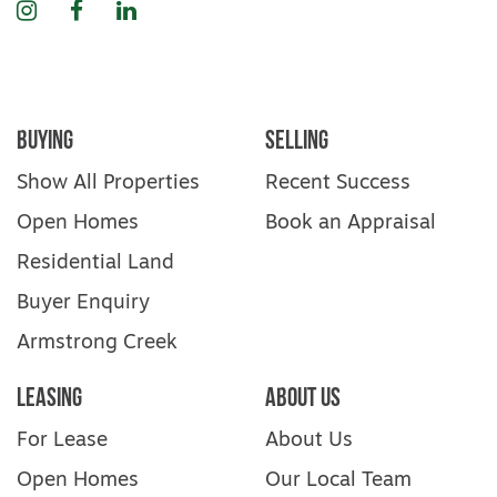
Instagram
Facebook
LinkedIn
Buying
Selling
Show All Properties
Recent Success
Open Homes
Book an Appraisal
Residential Land
Buyer Enquiry
Armstrong Creek
Leasing
About Us
For Lease
About Us
Open Homes
Our Local Team