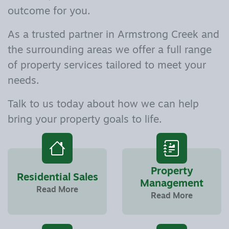
outcome for you.
As a trusted partner in Armstrong Creek and
the surrounding areas we offer a full range
of property services tailored to meet your
needs.
Talk to us today about how we can help
bring your property goals to life.
Property
Residential Sales
Management
Read More
Read More