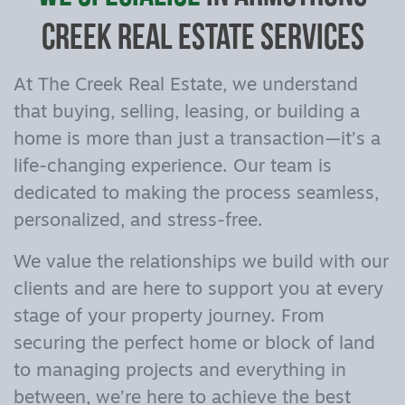
Creek Real Estate Services
At The Creek Real Estate, we understand
that buying, selling, leasing, or building a
home is more than just a transaction—it’s a
life-changing experience. Our team is
dedicated to making the process seamless,
personalized, and stress-free.
We value the relationships we build with our
clients and are here to support you at every
stage of your property journey. From
securing the perfect home or block of land
to managing projects and everything in
between, we’re here to achieve the best