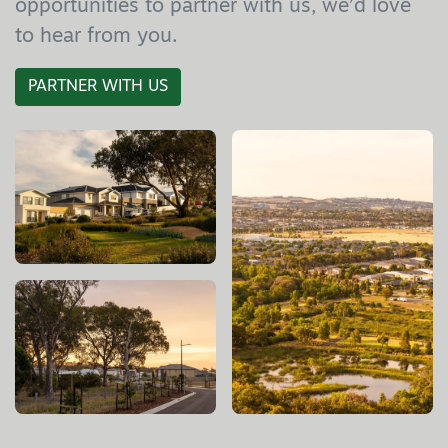
opportunities to partner with us, we’d love
to hear from you.
PARTNER WITH US