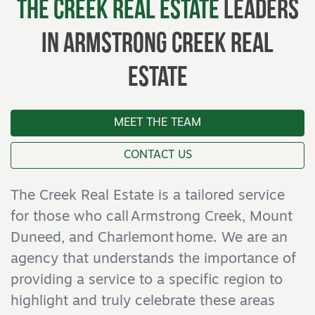
The Creek Real Estate
Leaders
In Armstrong Creek Real
Estate
MEET THE TEAM
CONTACT US
The Creek Real Estate is a tailored service
for those who call Armstrong Creek, Mount
Duneed, and Charlemont home. We are an
agency that understands the importance of
providing a service to a specific region to
highlight and truly celebrate these areas