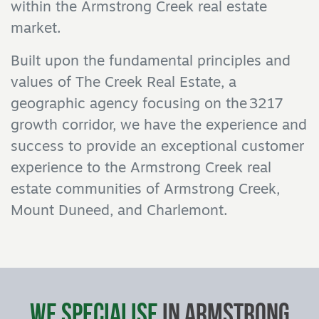
within the Armstrong Creek real estate
market.
Built upon the fundamental principles and
values of The Creek Real Estate, a
geographic agency focusing on the 3217
growth corridor, we have the experience and
success to provide an exceptional customer
experience to the Armstrong Creek real
estate communities of Armstrong Creek,
Mount Duneed, and Charlemont.
We Specialise
in Armstrong