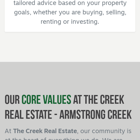
tailored advice based on your property
goals, whether you are buying, selling,
renting or investing.
Our
Core Values
at The Creek
Real Estate - Armstrong Creek
At
The Creek Real Estate
, our community is