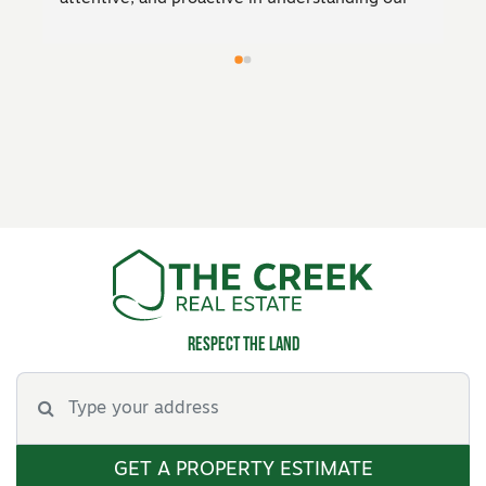
entire 
market knowledge and negotiation skills 
ensured we got a fantastic result. Highly 
ted, 
recommend his expertise to anyone looking to 
 had 
sell!
were 
o find 
s.His 
ment 
d 
 to 
 
Respect the land
GET A PROPERTY ESTIMATE