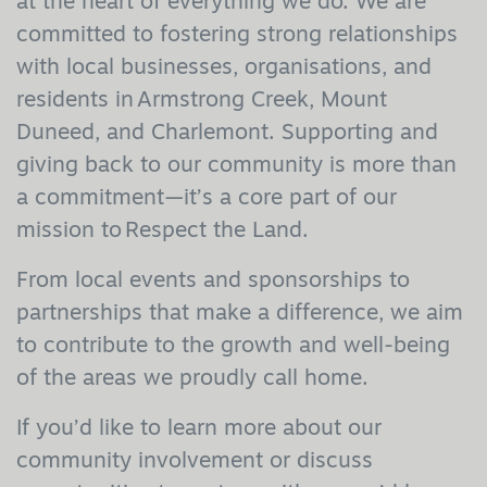
at the heart of everything we do. We are
committed to fostering strong relationships
with local businesses, organisations, and
residents in Armstrong Creek, Mount
Duneed, and Charlemont. Supporting and
giving back to our community is more than
a commitment—it’s a core part of our
mission to Respect the Land.
From local events and sponsorships to
partnerships that make a difference, we aim
to contribute to the growth and well-being
of the areas we proudly call home.
If you’d like to learn more about our
community involvement or discuss