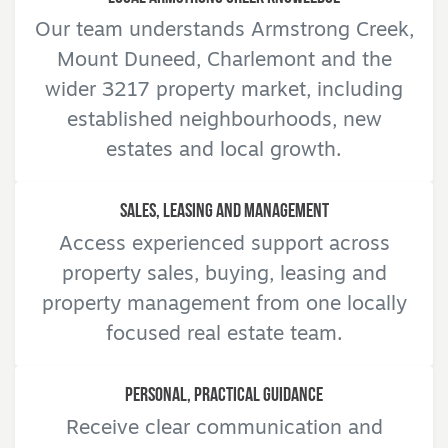
Our team understands Armstrong Creek,
Mount Duneed, Charlemont and the
wider 3217 property market, including
established neighbourhoods, new
estates and local growth.
Sales, Leasing and Management
Access experienced support across
property sales, buying, leasing and
property management from one locally
focused real estate team.
Personal, Practical Guidance
Receive clear communication and