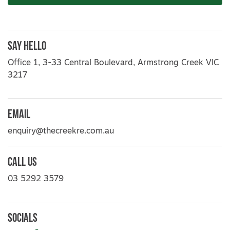
Say Hello
Office 1, 3-33 Central Boulevard, Armstrong Creek VIC
3217
Email
enquiry@thecreekre.com.au
Call Us
03 5292 3579
Socials