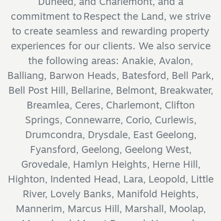
Duneed, and Charlemont, and a
commitment to Respect the Land, we strive
to create seamless and rewarding property
experiences for our clients. We also service
the following areas: Anakie, Avalon,
Balliang, Barwon Heads, Batesford, Bell Park,
Bell Post Hill, Bellarine, Belmont, Breakwater,
Breamlea, Ceres, Charlemont, Clifton
Springs, Connewarre, Corio, Curlewis,
Drumcondra, Drysdale, East Geelong,
Fyansford, Geelong, Geelong West,
Grovedale, Hamlyn Heights, Herne Hill,
Highton, Indented Head, Lara, Leopold, Little
River, Lovely Banks, Manifold Heights,
Mannerim, Marcus Hill, Marshall, Moolap,