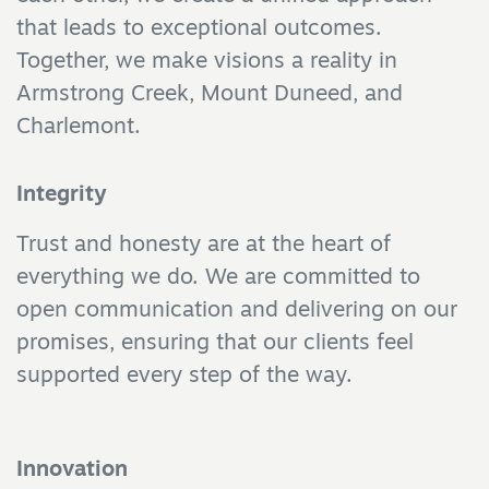
that leads to exceptional outcomes.
Together, we make visions a reality in
Armstrong Creek, Mount Duneed, and
Charlemont.
Integrity
Trust and honesty are at the heart of
everything we do. We are committed to
open communication and delivering on our
promises, ensuring that our clients feel
supported every step of the way.
Innovation