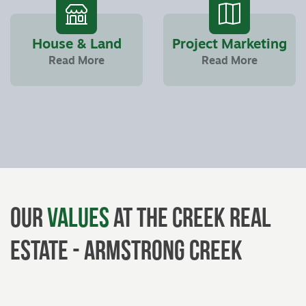
House & Land
Project Marketing
Read More
Read More
Our
Values
at The Creek Real
Estate - Armstrong Creek