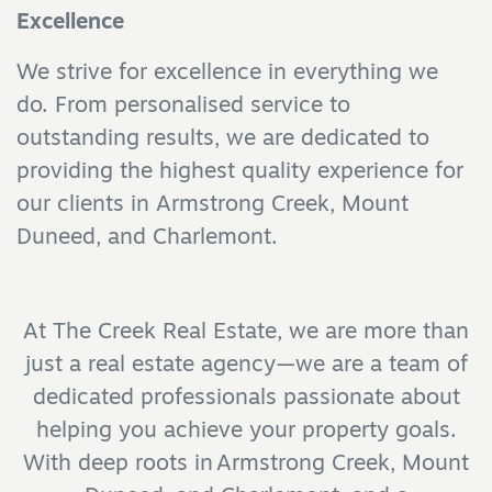
Excellence
We strive for excellence in everything we
do. From personalised service to
outstanding results, we are dedicated to
providing the highest quality experience for
our clients in Armstrong Creek, Mount
Duneed, and Charlemont.
At The Creek Real Estate, we are more than
just a real estate agency—we are a team of
dedicated professionals passionate about
helping you achieve your property goals.
With deep roots in Armstrong Creek, Mount