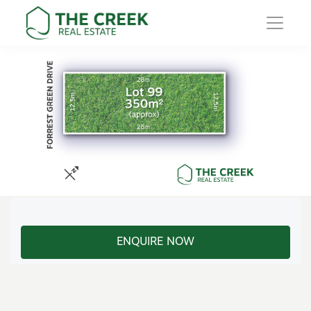
Main Navigation
ENQUIRE NOW