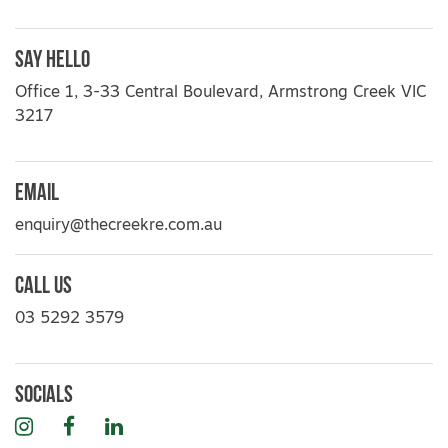
Say Hello
Office 1, 3-33 Central Boulevard, Armstrong Creek VIC
3217
Email
enquiry@thecreekre.com.au
Call Us
03 5292 3579
Socials
Instagram
Facebook
LinkedIn