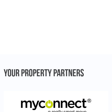
Your Property
Partners