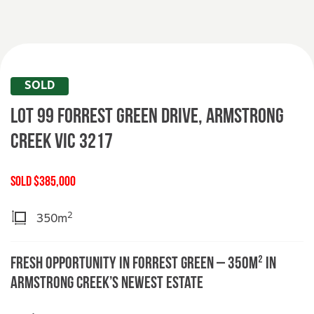
SOLD
Lot 99 Forrest Green Drive,
ARMSTRONG
CREEK
VIC
3217
SOLD $385,000
2
350m
Fresh Opportunity in Forrest Green – 350m² in
Armstrong Creek’s Newest Estate