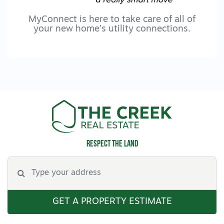
MyConnect is here to take care of all of
your new home’s utility connections.
Respect the land
GET A PROPERTY ESTIMATE