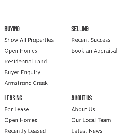
Buying
Selling
Show All Properties
Recent Success
Open Homes
Book an Appraisal
Residential Land
Buyer Enquiry
Armstrong Creek
Leasing
About Us
For Lease
About Us
Open Homes
Our Local Team
Recently Leased
Latest News