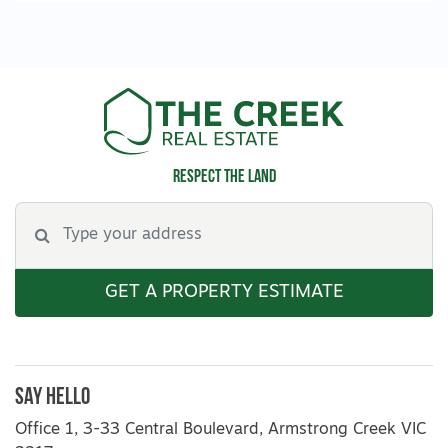
Respect the land
GET A PROPERTY ESTIMATE
Say Hello
Office 1, 3-33 Central Boulevard, Armstrong Creek VIC