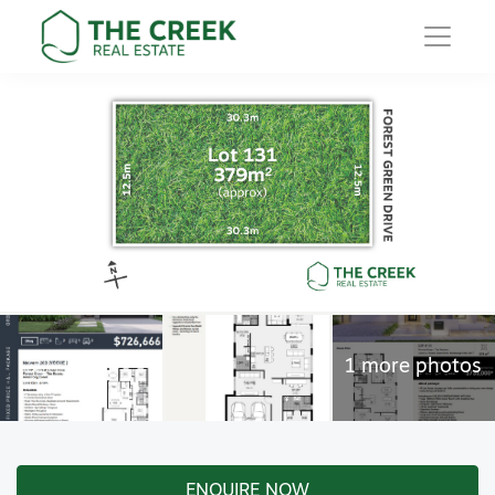
Main Navigation
ENQUIRE NOW