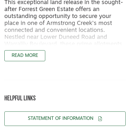
This exceptional land release in the sought-
after Forrest Green Estate offers an
outstanding opportunity to secure your
place in one of Armstrong Creek’s most
connected and convenient locations.
Nestled near Lower Duneed Road and
Warralily Boulevard, these prime allotments
are ideally positioned for easy access to
READ MORE
both the Surf Coast and Geelong’s CBD,
giving you the best of both worlds.
With a range of flat blocks available soon,
Forrest Green Estate sits within a well-
established pocket surrounded by modern
HELPFUL LINKS
homes, walking trails, and landscaped
reserves. You’ll enjoy the convenience of
nearby schools, childcare, shopping centres,
STATEMENT OF INFORMATION
and cafes — all just minutes from your
doorstep.