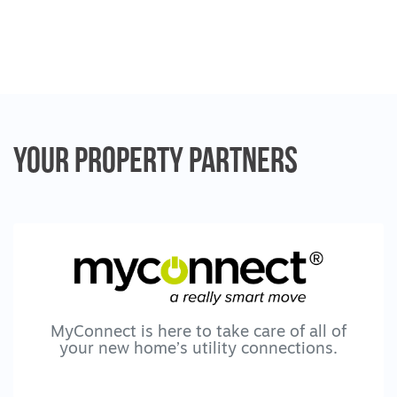
The Creek Real Estate will not be liable for
any loss resulting from any action or
decision by you in reliance on the
information.
Your Property
Partners
MyConnect is here to take care of all of
your new home’s utility connections.