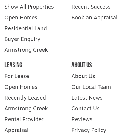
Show All Properties
Recent Success
Open Homes
Book an Appraisal
Residential Land
Buyer Enquiry
Armstrong Creek
Leasing
About Us
For Lease
About Us
Open Homes
Our Local Team
Recently Leased
Latest News
Armstrong Creek
Contact Us
Rental Provider
Reviews
Appraisal
Privacy Policy