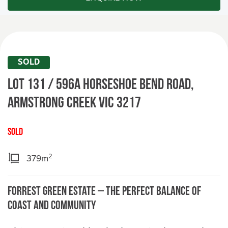
SOLD
Lot 131 / 596A Horseshoe Bend Road,
ARMSTRONG CREEK
VIC
3217
SOLD
2
379m
Forrest Green Estate – The Perfect Balance of
Coast and Community