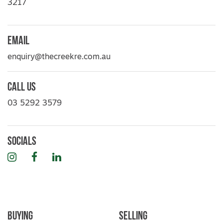
3217
Email
enquiry@thecreekre.com.au
Call Us
03 5292 3579
Socials
Instagram
Facebook
LinkedIn
Buying
Selling