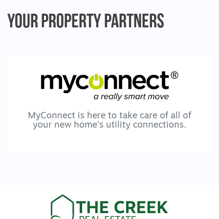
School, local walking tracks and parklands
Your Property
Partners
are all within easy reach, as is Marshall
Station for commuting to the Geelong CBD
or the Surf Coast.
This is a location locals value for its quiet
streets, convenience and connectivity, with
ongoing infrastructure continuing to
strengthen the lifestyle appeal.
MyConnect is here to take care of all of
your new home’s utility connections.
Warm, spacious and effortlessly livable, this
is not just another three bedroom home. It is
a well balanced property that combines a
trusted floorplan with thoughtful care and a
location that continues to improve.
All information offered by The Creek Real
Estate is provided in good faith. It is derived