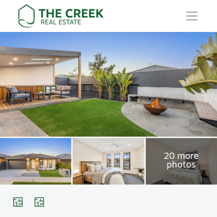
Main Navigation