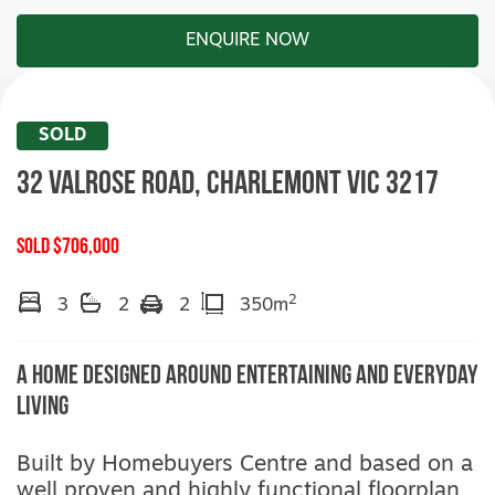
ENQUIRE NOW
SOLD
32 Valrose Road,
CHARLEMONT
VIC
3217
SOLD $706,000
2
3
2
2
350m
A Home Designed Around Entertaining and Everyday
Living
Built by Homebuyers Centre and based on a
well proven and highly functional floorplan,