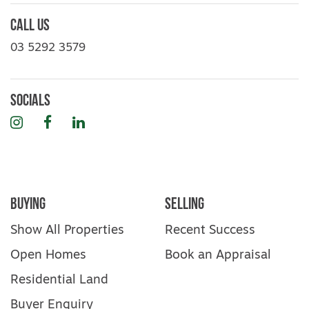
Call Us
03 5292 3579
Socials
Instagram
Facebook
LinkedIn
Buying
Selling
Show All Properties
Recent Success
Open Homes
Book an Appraisal
Residential Land
Buyer Enquiry