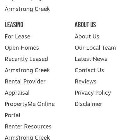
Armstrong Creek
Leasing
About Us
For Lease
About Us
Open Homes
Our Local Team
Recently Leased
Latest News
Armstrong Creek
Contact Us
Rental Provider
Reviews
Appraisal
Privacy Policy
PropertyMe Online
Disclaimer
Portal
Renter Resources
Armstrong Creek