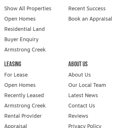
Show All Properties
Recent Success
Open Homes
Book an Appraisal
Residential Land
Buyer Enquiry
Armstrong Creek
Leasing
About Us
For Lease
About Us
Open Homes
Our Local Team
Recently Leased
Latest News
Armstrong Creek
Contact Us
Rental Provider
Reviews
Appraisal
Privacy Policy