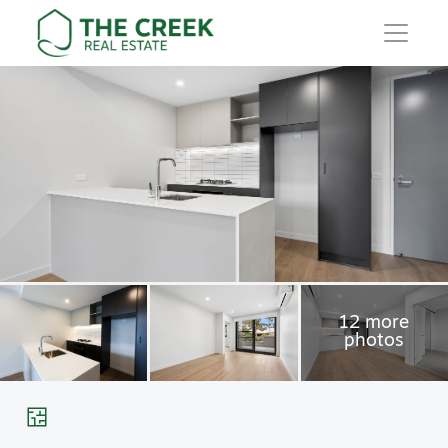
Main Navigation