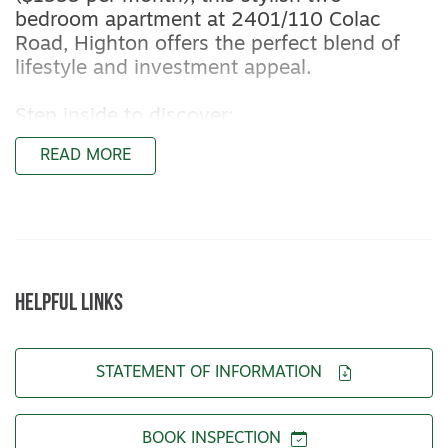
bedroom apartment at 2401/110 Colac
Road, Highton offers the perfect blend of
lifestyle and investment appeal.
Step inside to discover:
- Light-filled open-plan living flowing to a
READ MORE
private balcony
- Sleek stone kitchen with premium
appliances and ample storage
- Two spacious bedrooms with built-in
cabinetry
- Contemporary bathroom with oversized
HELPFUL LINKS
shower and mirrored storage
- Year-round comfort with split-system
heating/cooling and double-glazed windows
STATEMENT OF INFORMATION
- Secure underground parking plus storage
unit
BOOK INSPECTION