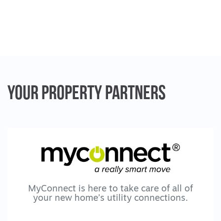
Your Property
Partners
MyConnect is here to take care of all of
your new home’s utility connections.