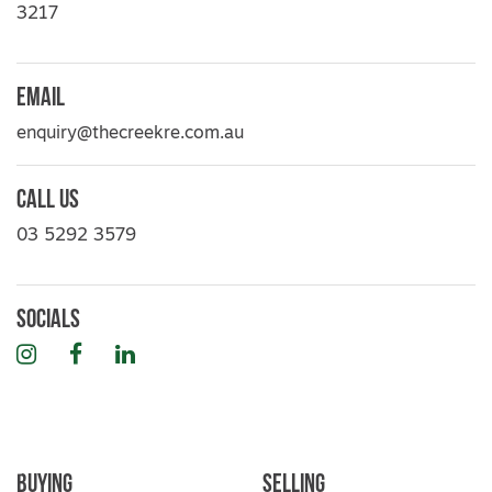
3217
Email
enquiry@thecreekre.com.au
Call Us
03 5292 3579
Socials
Instagram
Facebook
LinkedIn
Buying
Selling