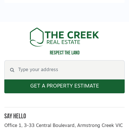
Respect the land
GET A PROPERTY ESTIMATE
Say Hello
Office 1, 3-33 Central Boulevard, Armstrong Creek VIC