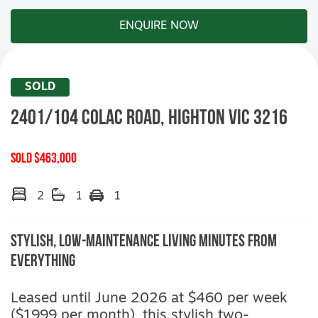
ENQUIRE NOW
SOLD
2401/104 Colac Road,
HIGHTON
VIC
3216
SOLD $463,000
2
1
1
Stylish, Low-Maintenance Living Minutes from
Everything
Leased until June 2026 at $460 per week
($1999 per month), this stylish two-