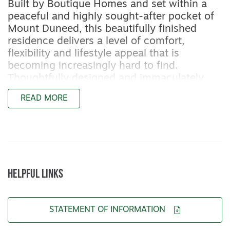
Built by Boutique Homes and set within a
peaceful and highly sought-after pocket of
Mount Duneed, this beautifully finished
residence delivers a level of comfort,
flexibility and lifestyle appeal that is
becoming increasingly hard to find.
Thoughtfully designed and immaculately
presented, it offers all the benefits of an
READ MORE
established, contemporary home without
the wait, uncertainty or cost escalation of
building new.
From the moment you step inside, the
quality and consideration are clear.
HELPFUL LINKS
Additional cavity sliding doors throughout
allow the home to be easily sectioned or
opened up, creating flexibility for families,
STATEMENT OF INFORMATION
shift workers or those who work from home.
LED downlights feature throughout, while