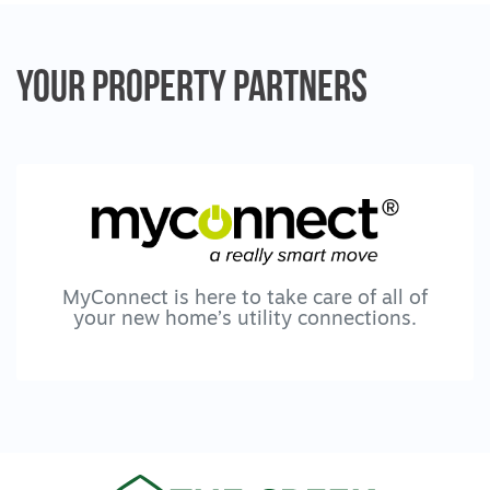
Location & Lifestyle
Positioned close to everything that makes
Mount Duneed and Armstrong Creek so
Your Property
Partners
desirable, this home is just moments from
McCubbin Drive Playground, Bunjils Nest
Playground and Sovereign Drive Oval, with
the popular 9 Grams Café and Mount
Duneed Village Shopping Precinct nearby.
Armstrong Creek Town Centre is only
minutes away, while families are
exceptionally well serviced by Mirripoa
Primary School, Mount Duneed Regional
MyConnect is here to take care of all of
your new home’s utility connections.
School and Geelong Lutheran College.
With easy access to the Surf Coast
Highway, Geelong Ring Road and Anglesea
Road, commuting is simple, placing both
Torquay and the Geelong CBD
approximately 15 minutes away. Surrounded