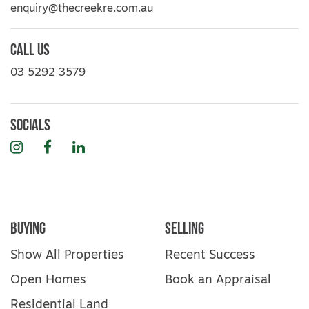
your sole risk. Prospective purchasers are
enquiry@thecreekre.com.au
advised to make their own enquiries with
respect to the information that is passed on.
Call Us
The Creek Real Estate will not be liable for
any loss resulting from any action or
03 5292 3579
decision by you in reliance on the
information. PHOTO ID MUST BE SHOWN
TO ATTEND ALL INSPECTIONS*
Socials
Instagram
Facebook
LinkedIn
Buying
Selling
Show All Properties
Recent Success
Open Homes
Book an Appraisal
Residential Land