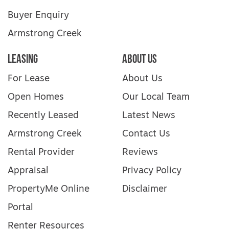
Buyer Enquiry
Armstrong Creek
Leasing
About Us
For Lease
About Us
Open Homes
Our Local Team
Recently Leased
Latest News
Armstrong Creek
Contact Us
Rental Provider
Reviews
Appraisal
Privacy Policy
PropertyMe Online
Disclaimer
Portal
Renter Resources