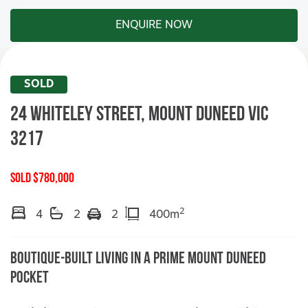
ENQUIRE NOW
SOLD
24 Whiteley Street,
MOUNT DUNEED
VIC
3217
SOLD $780,000
2
4
2
2
400m
Boutique-Built Living in a Prime Mount Duneed
Pocket