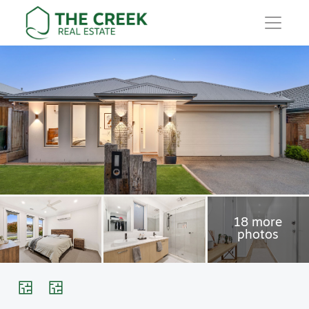
Main Navigation