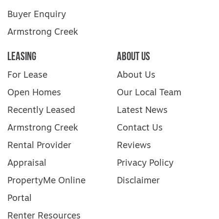
Buyer Enquiry
Armstrong Creek
Leasing
About Us
For Lease
About Us
Open Homes
Our Local Team
Recently Leased
Latest News
Armstrong Creek
Contact Us
Rental Provider
Reviews
Appraisal
Privacy Policy
PropertyMe Online
Disclaimer
Portal
Renter Resources