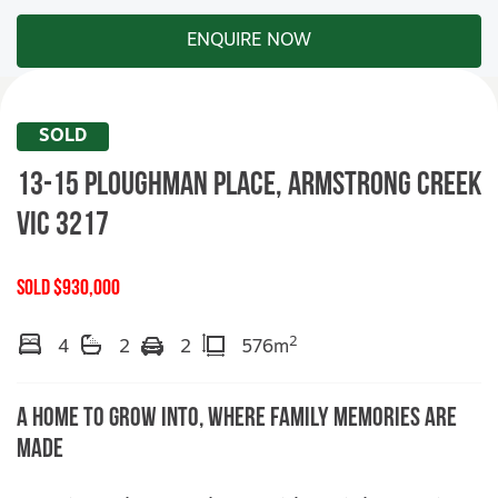
ENQUIRE NOW
SOLD
13-15 Ploughman Place,
ARMSTRONG CREEK
VIC
3217
SOLD $930,000
2
4
2
2
576m
A Home To Grow Into, Where Family Memories Are
Made