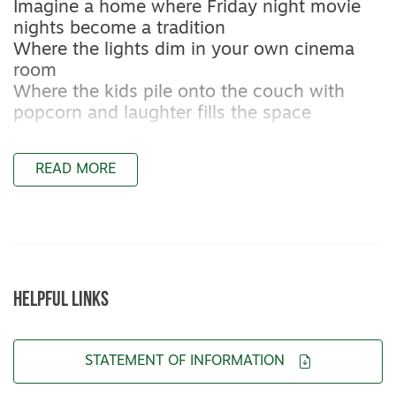
Imagine a home where Friday night movie
nights become a tradition
Where the lights dim in your own cinema
room
Where the kids pile onto the couch with
popcorn and laughter fills the space
A home where Christmas is hosted properly
READ MORE
A kitchen designed to handle long lunches,
big platters and crowded benches
A home with space for birthday parties,
sleepovers, backyard games and milestones
yet to come
HELPFUL LINKS
This is not just a house
It is a home you grow into
STATEMENT OF INFORMATION
From the moment you step inside you will
notice