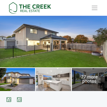
Main Navigation