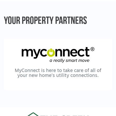
- A second living zone for kids to retreat or
unwind
Your Property
Partners
- Generous bedrooms offering space and
privacy
- A master suite overlooking mature trees
- His and hers walk in robes
- Oversized ensuite with stone benchtops,
double vanity and freestanding bath
A home built for life’s moments
MyConnect is here to take care of all of
your new home’s utility connections.
- A place to mark the kids heights on the
doorframe
- Memories layered year after year
- A home that evolves as your family
changes
- Not just big but meaningful