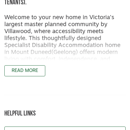
tenants).
Welcome to your new home in Victoria’s
largest master planned community by
Villawood, where accessibility meets
lifestyle. This thoughtfully designed
Specialist Disability Accommodation home
in Mount Duneed(Geelong) offers modern
living with comfort, independence, and
connection at its core.
READ MORE
Bedroom Allocation
This 4-bedroom, 4-bathroom home has
been purposefully designed for accessibility.
Two bedrooms are allocated for NDIS
participants (both available now), each with
HELPFUL LINKS
a private ensuite that can be modified if
required. The remaining two bedrooms can
be used for onsite overnight assistance