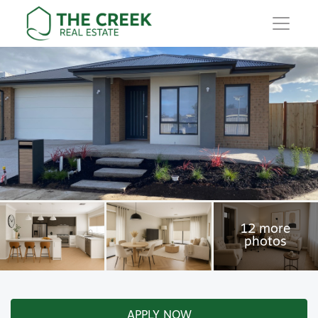
Main Navigation
APPLY NOW