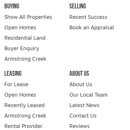
Nest Playground, beautiful local parks and
Buying
Selling
creek-side walking trails
Show All Properties
Recent Success
Beaches: Surf Coast & Torquay ~20 minutes
drive, with accessible beach ramps and
Open Homes
Book an Appraisal
beach wheelchairs at select Surf Life Saving
Residential Land
Clubs
Buyer Enquiry
Housemates & Living Environment This
Armstrong Creek
home fosters a warm, inclusive, and
supportive environment. The first tenant will
Leasing
About Us
help choose their housemate, with their
preferences prioritised. Enjoy your own
For Lease
About Us
independence—with the option to socialise,
share meals, and build community.
Open Homes
Our Local Team
Recently Leased
Latest News
Explore Club Armstrong in 3D: Matterport
Tour
Armstrong Creek
Contact Us
Rental Provider
Reviews
For inspection times please click on the