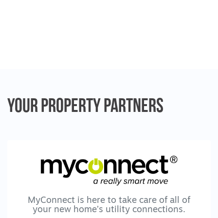
· Study nook
· Heating/cooling system for year-round
comfort
· No-maintenance outdoor area for fresh air
and relaxation
· Solar panels & high energy efficiency
rating to keep costs down
· Wheelchair-friendly design with wide
Your Property
Partners
doorways and generous circulation spaces.
** Pets and assistive technology or home
modification requests will be considered. **
Unfurnished
Support Model
Bring your own supports or we can help
MyConnect is here to take care of all of
arrange them if required. Ongoing lease or
your new home’s utility connections.
MTA participants also considered.