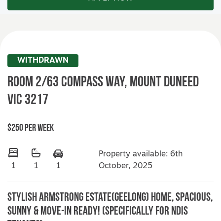
WITHDRAWN
Room 2/63 Compass Way,
MOUNT DUNEED
VIC
3217
$250 Per Week
Property available: 6th
October, 2025
1
1
1
Stylish Armstrong Estate(Geelong) Home, Spacious,
Sunny & Move-In Ready! (Specifically for NDIS