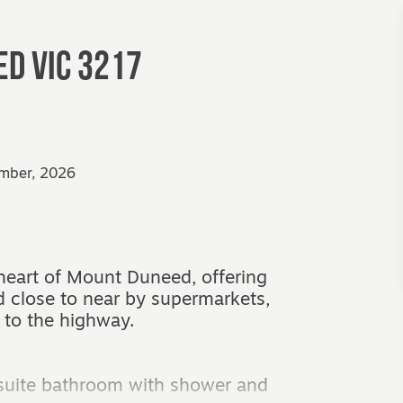
ED
VIC
3217
ember, 2026
heart of Mount Duneed, offering
d close to near by supermarkets,
 to the highway.
suite bathroom with shower and