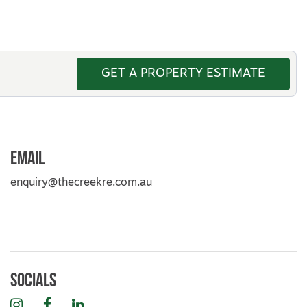
GET A PROPERTY ESTIMATE
Email
enquiry@thecreekre.com.au
Socials
Instagram
Facebook
LinkedIn