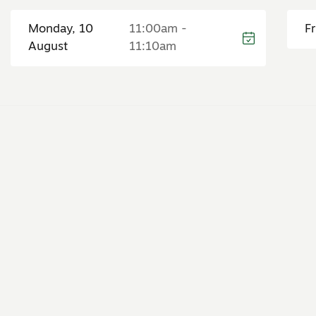
Monday, 10
11:00am -
F
August
11:10am