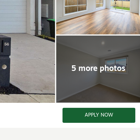
APPLY NOW