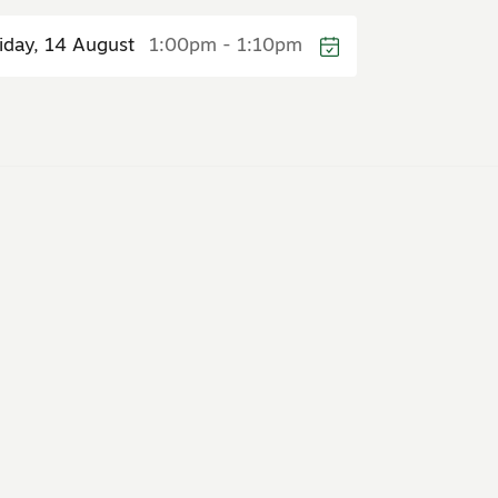
riday, 14 August
1:00pm - 1:10pm