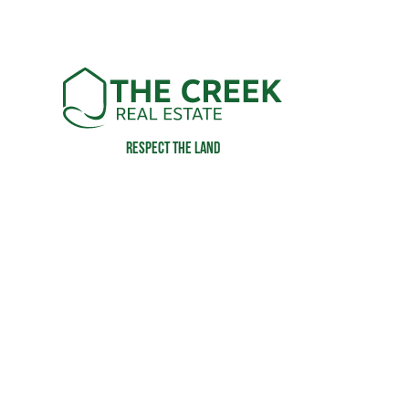
Respect the land