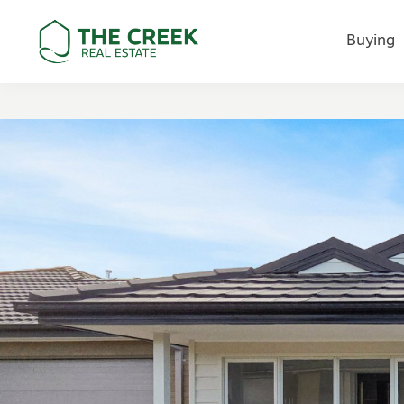
Buying
Main Navigation