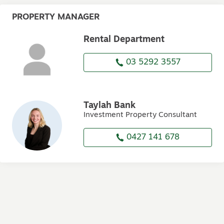
PROPERTY MANAGER
Rental Department
03 5292 3557
Taylah Bank
Investment Property Consultant
0427 141 678