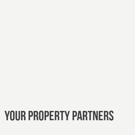
Your Property
Partners