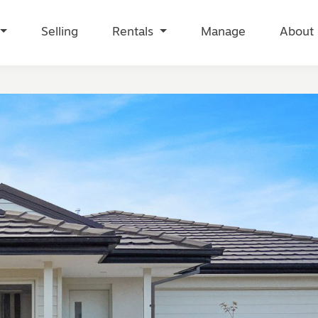
Selling
Rentals
Manage
About