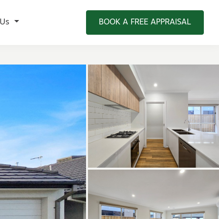
 Us
BOOK A FREE APPRAISAL