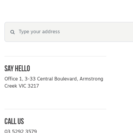
Say Hello
Office 1, 3-33 Central Boulevard, Armstrong
Creek VIC 3217
Call Us
03 5292 3579