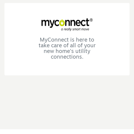
MyConnect is here to
take care of all of your
new home’s utility
connections.