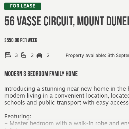
FOR LEASE
56 Vasse Circuit,
MOUNT DUNE
$550.00 per week
3
2
2
Property available: 8th Sept
Modern 3 Bedroom Family Home
Introducing a stunning near new home in the 
modern living in a convenient location, locate
schools and public transport with easy access
Featuring:
– Master bedroom with a walk-in robe and en