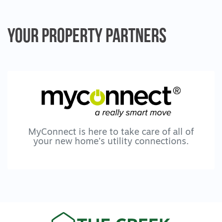
Your Property
Partners
MyConnect is here to take care of all of
your new home’s utility connections.