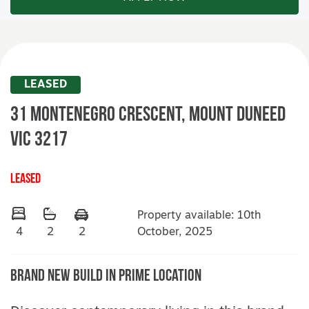
LEASED
31 Montenegro Crescent,
MOUNT DUNEED
VIC
3217
LEASED
Property available: 10th
October, 2025
4
2
2
Brand New Build In Prime Location