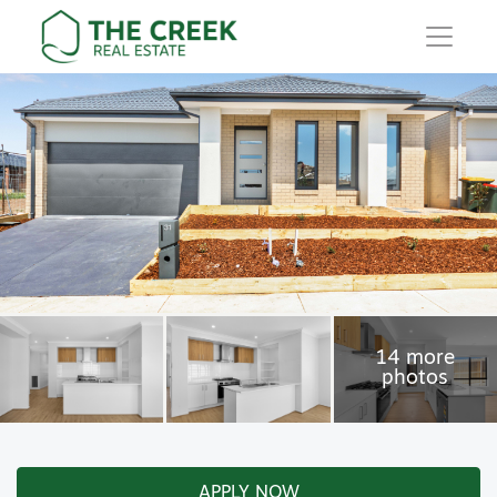
Main Navigation
APPLY NOW