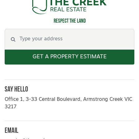
Respect the land
GET A PROPERTY ESTIMATE
Say Hello
Office 1, 3-33 Central Boulevard, Armstrong Creek VIC
3217
Email