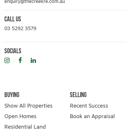
enquiry@thecreekre.com.au
Call Us
03 5292 3579
Socials
Instagram
Facebook
LinkedIn
Buying
Selling
Show All Properties
Recent Success
Open Homes
Book an Appraisal
Residential Land