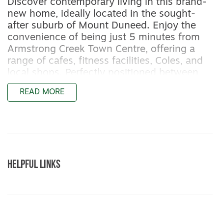
Discover contemporary living in this brand-
new home, ideally located in the sought-
after suburb of Mount Duneed. Enjoy the
convenience of being just 5 minutes from
Armstrong Creek Town Centre, offering a
range of cafes, fitness facilities, Coles, and
local shops. Perfectly positioned between
the coast and the city, you’re only 13
READ MORE
minutes to Torquay’s beaches and 20
minutes to Geelong CBD—making this the
perfect base for both lifestyle and
convenience.
Featuring:
HELPFUL LINKS
– Master bedroom with a walk-in robe and
ensuite bathroom with shower, toilet, and
vanity
– Three additional bedrooms with built-in
robes