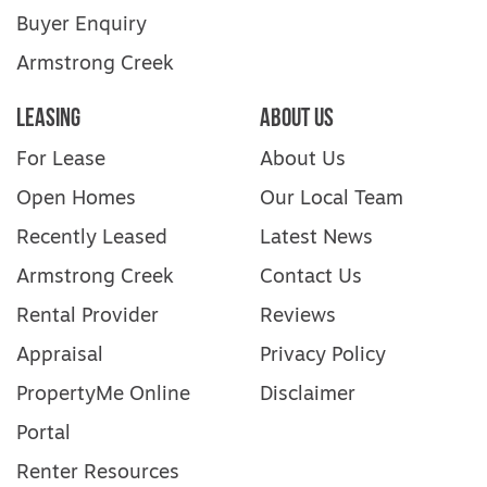
Buyer Enquiry
Armstrong Creek
Leasing
About Us
For Lease
About Us
Open Homes
Our Local Team
Recently Leased
Latest News
Armstrong Creek
Contact Us
Rental Provider
Reviews
Appraisal
Privacy Policy
PropertyMe Online
Disclaimer
Portal
Renter Resources