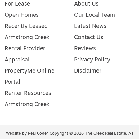
For Lease
About Us
Open Homes
Our Local Team
Recently Leased
Latest News
Armstrong Creek
Contact Us
Rental Provider
Reviews
Appraisal
Privacy Policy
PropertyMe Online
Disclaimer
Portal
Renter Resources
Armstrong Creek
Website by
Real Coder
Copyright © 2026 The Creek Real Estate. All