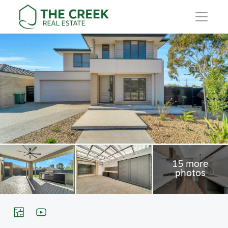
Main Navigation