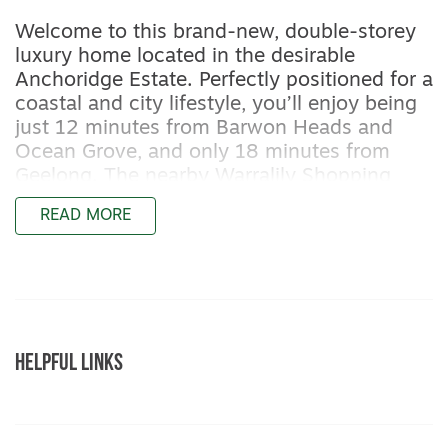
Welcome to this brand-new, double-storey
luxury home located in the desirable
Anchoridge Estate. Perfectly positioned for a
coastal and city lifestyle, you’ll enjoy being
just 12 minutes from Barwon Heads and
Ocean Grove, and only 18 minutes from
Geelong. The nearby Warralily Shopping
Centre is just 3 minutes away, offering Aldi,
READ MORE
Woolworths, gyms, cafes, parks, and local
schools. This thoughtfully designed home
blends luxury and functionality, featuring
smart outdoor inclusions like a built-in BBQ,
fireplace, seating, workshop and spacious
side access.
HELPFUL LINKS
Property Features:
– Extended double garage with built-in