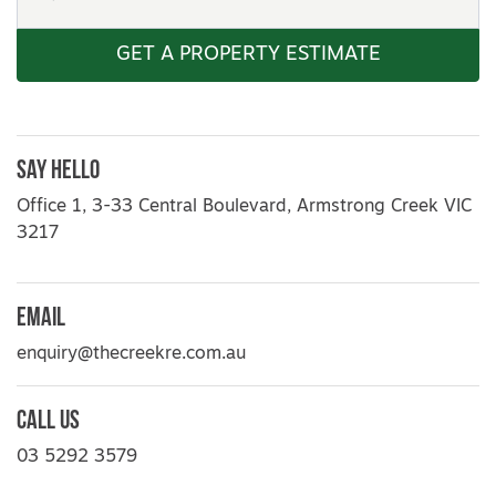
GET A PROPERTY ESTIMATE
Say Hello
Office 1, 3-33 Central Boulevard, Armstrong Creek VIC
3217
Email
enquiry@thecreekre.com.au
Call Us
03 5292 3579