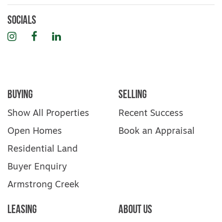
Socials
Instagram
Facebook
LinkedIn
Buying
Selling
Show All Properties
Recent Success
Open Homes
Book an Appraisal
Residential Land
Buyer Enquiry
Armstrong Creek
Leasing
About Us