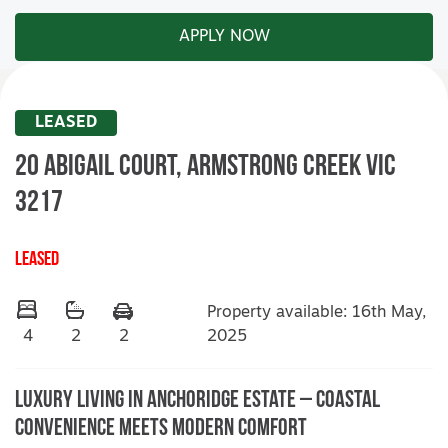
APPLY NOW
LEASED
20 Abigail Court,
ARMSTRONG CREEK
VIC
3217
LEASED
Property available: 16th May,
2025
4
2
2
Luxury Living in Anchoridge Estate – Coastal
Convenience Meets Modern Comfort