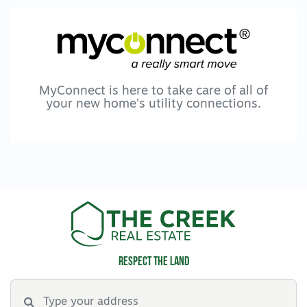
Inspection' link to register your interest and
submit your application via 2Apply.
To browse all available rental properties with
Lara Real Estate, visit www.larare.com.au
MyConnect is here to take care of all of
your new home’s utility connections.
Respect the land