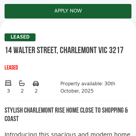
APPLY NOW
LEASED
14 Walter Street,
CHARLEMONT
VIC
3217
LEASED
Property available: 30th
October, 2025
3
2
2
Stylish Charlemont Rise Home Close to Shopping &
Coast
Introducing this spacious and modern home