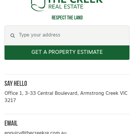
Respect the land
GET A PROPERTY ESTIMATE
Say Hello
Office 1, 3-33 Central Boulevard, Armstrong Creek VIC
3217
Email
enquiry@thecreekre.com.au