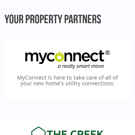
Your Property
Partners
MyConnect is here to take care of all of
your new home’s utility connections.