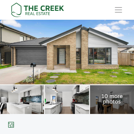
Main Navigation