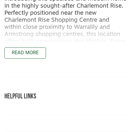
in the highly sought-after Charlemont Rise.
Perfectly positioned near the new
Charlemont Rise Shopping Centre and
within close proximity to Warralily and
Armstrong shopping centres, this location
offers both convenience and lifestyle. Enjoy
easy access to the stunning coastal towns
READ MORE
of Torquay, Barwon Heads, and Ocean
Grove, while being just 15 minutes from
Geelong
Featuring:
– Master bedroom with two walk-in robes
HELPFUL LINKS
and ensuite bathroom with shower, toilet,
and vanity
– Two additional bedrooms with built-in
robes
– Open-plan kitchen, living, and dining area