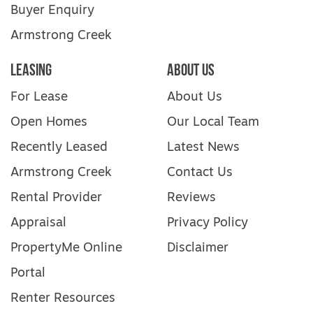
Buyer Enquiry
Armstrong Creek
Leasing
About Us
For Lease
About Us
Open Homes
Our Local Team
Recently Leased
Latest News
Armstrong Creek
Contact Us
Rental Provider
Reviews
Appraisal
Privacy Policy
PropertyMe Online
Disclaimer
Portal
Renter Resources