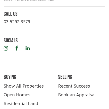
Call Us
03 5292 3579
Socials
Instagram
Facebook
LinkedIn
Buying
Selling
Show All Properties
Recent Success
Open Homes
Book an Appraisal
Residential Land