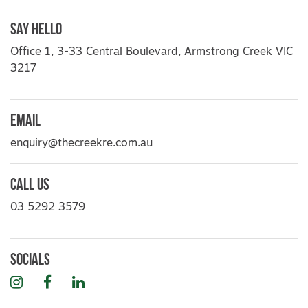
Say Hello
Office 1, 3-33 Central Boulevard, Armstrong Creek VIC
3217
Email
enquiry@thecreekre.com.au
Call Us
03 5292 3579
Socials
Instagram
Facebook
LinkedIn