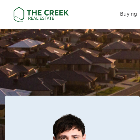
Buying
Main Navigation