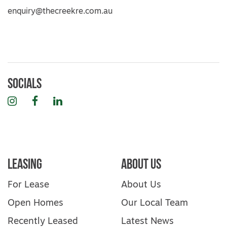
enquiry@thecreekre.com.au
Socials
Instagram
Facebook
LinkedIn
Leasing
About Us
For Lease
About Us
Open Homes
Our Local Team
Recently Leased
Latest News