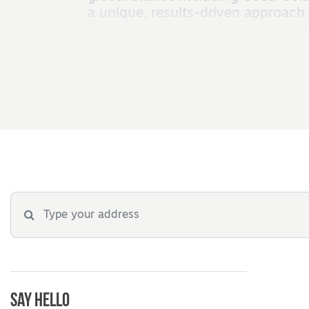
a unique, results-driven approach 
is passionate about filmmaking, sto
Say Hello