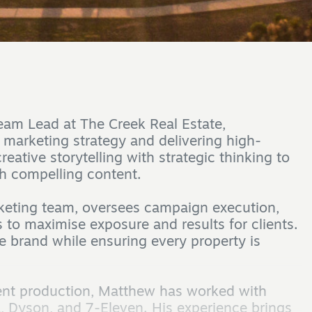
eam Lead at The Creek Real Estate,
s marketing strategy and delivering high-
ative storytelling with strategic thinking to
h compelling content.
rketing team, oversees campaign execution,
 to maximise exposure and results for clients.
e brand while ensuring every property is
tent production, Matthew has worked with
, Dyson, and 7-Eleven. His experience brings