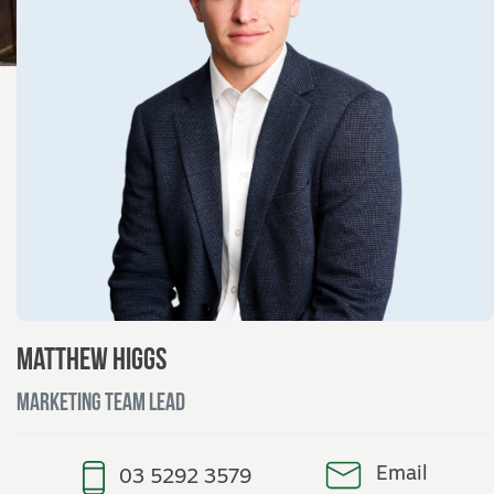
Matthew Higgs
Marketing Team Lead
Email
03 5292 3579