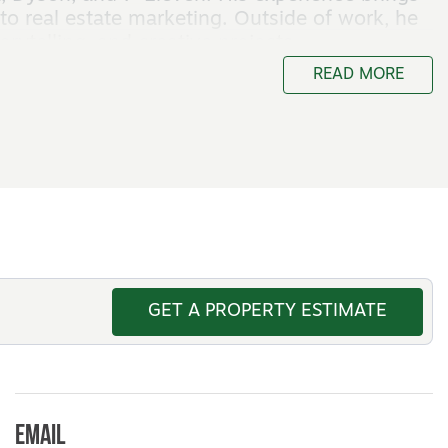
to real estate marketing. Outside of work, he
rytelling, and creative projects.
READ MORE
GET A PROPERTY ESTIMATE
Email