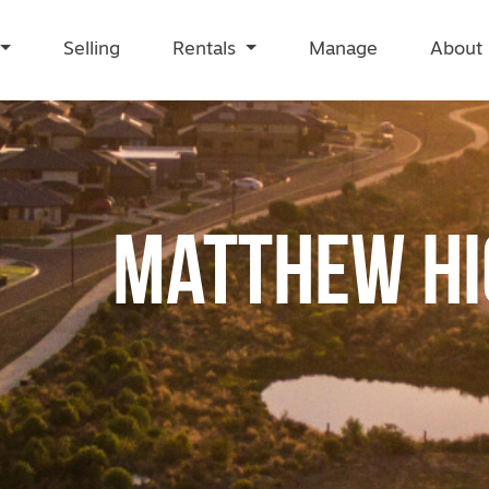
Selling
Rentals
Manage
About
Matthew Hi