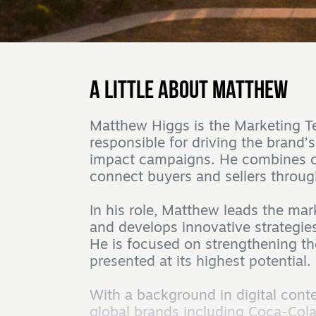
A little about Matthew
Matthew Higgs is the Marketing T
responsible for driving the brand’
impact campaigns. He combines cre
connect buyers and sellers throug
In his role, Matthew leads the ma
and develops innovative strategies
He is focused on strengthening th
presented at its highest potential.
With a background in digital con
global brands including Coca-Cola