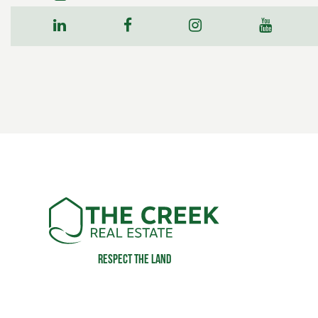
Respect the land