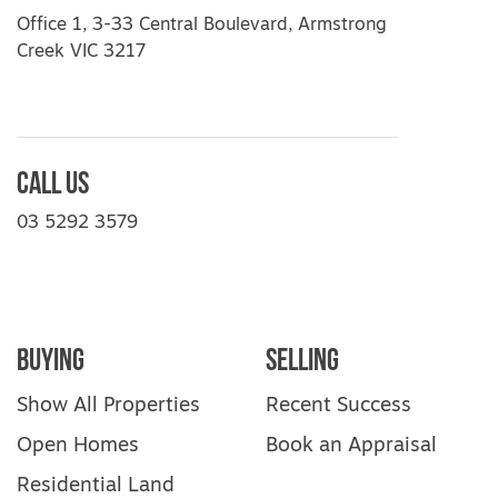
Office 1, 3-33 Central Boulevard, Armstrong
Creek VIC 3217
Call Us
03 5292 3579
Buying
Selling
Show All Properties
Recent Success
Open Homes
Book an Appraisal
Residential Land