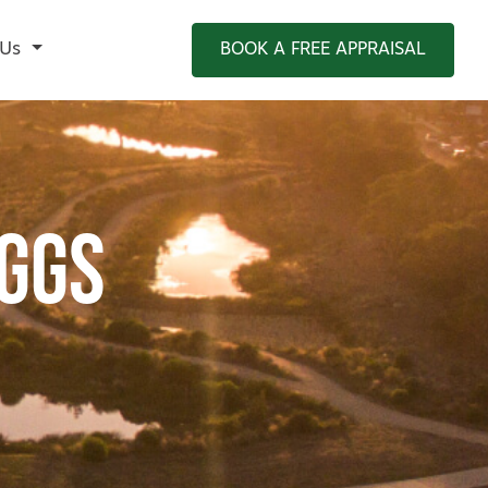
 Us
BOOK A FREE APPRAISAL
ggs